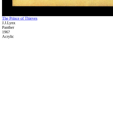
The Prince of Thieves
J.J.Lynx
Panther
196?
Acrylic