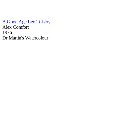
A Good Age Leo Tolstoy
Alex Comfort
1976
Dr Martin's Watercolour