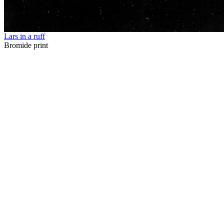
Lars in a ruff
Bromide print