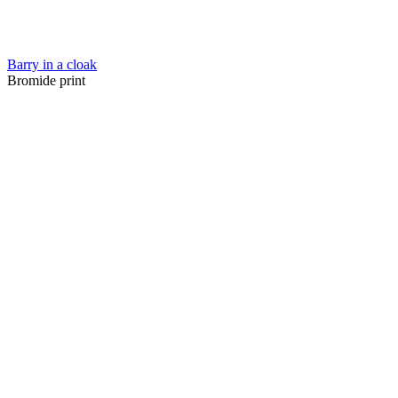
Barry in a cloak
Bromide print