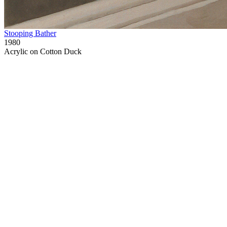
Stooping Bather
1980
Acrylic on Cotton Duck