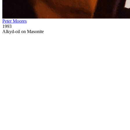
Peter Moores
1993
Alkyd-oil on Masonite