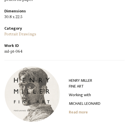
Dimensions
30.8 x 22.5
Category
Portrait Drawings
Work ID
ml-pt-064
HENRY MILLER
FINE ART
Working with
MICHAEL LEONARD
Read more