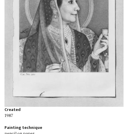
Created
1987
Painting technique
pencil on paper