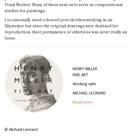
Tonal Nudes). Many of these went on to serve as compositional
studies for paintings.
I occasionally used coloured pencils when working as an
Illustrator but since the original drawings were destined for
reproduction, their permanence or otherwise was never really an
issue.
HENRY MILLER
FINE ART
Working with
MICHAEL LEONARD
Read more
© Michael Leonard