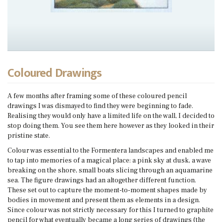
Coloured Drawings
A few months after framing some of these coloured pencil
drawings I was dismayed to find they were beginning to fade.
Realising they would only have a limited life on the wall, I decided to
stop doing them. You see them here however as they looked in their
pristine state.
Colour was essential to the Formentera landscapes and enabled me
to tap into memories of a magical place: a pink sky at dusk, a wave
breaking on the shore, small boats slicing through an aquamarine
sea. The figure drawings had an altogether different function.
These set out to capture the moment-to-moment shapes made by
bodies in movement and present them as elements in a design.
Since colour was not strictly necessary for this I turned to graphite
pencil for what eventually became a long series of drawings (the